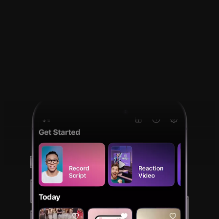
React to a video on 
your phone