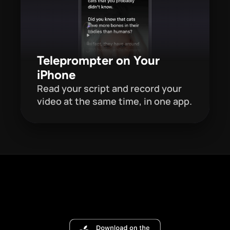
Teleprompter on Your 
iPhone
Read your script and record your 
video at the same time, in one app. 