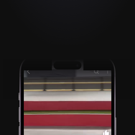
Paste a video link to 
record over