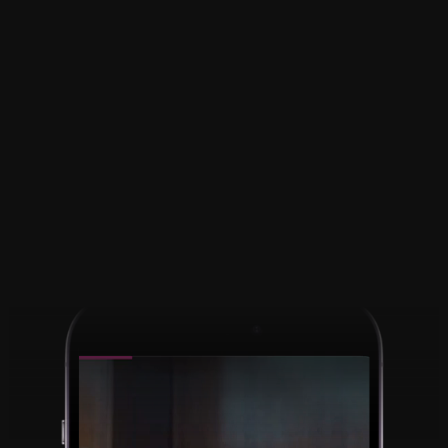
Pause and play the 
video while 
recording