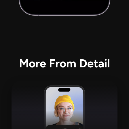
More From Detail