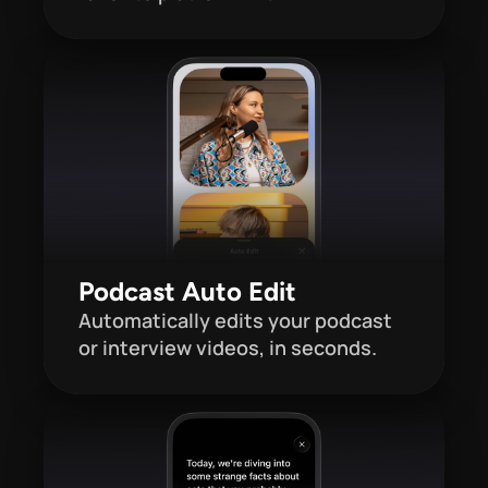
Podcast Auto Edit
Automatically edits your podcast 
or interview videos, in seconds.