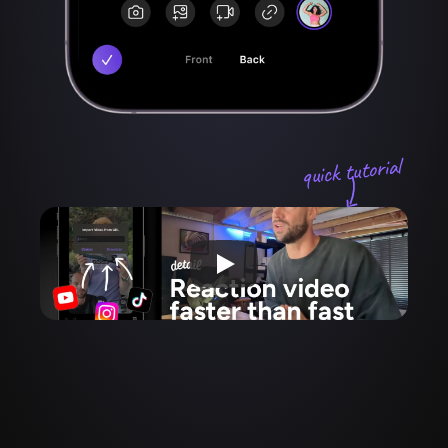
quick tutorial