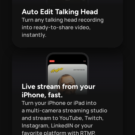
Auto Edit Talking Head
Turn any talking head recording 
into ready-to-share video, 
instantly.
Live stream from your 
iPhone, fast.
Turn your iPhone or iPad into 
a multi-camera streaming studio 
and stream to YouTube, Twitch, 
Instagram, LinkedIN or your 
favorite platform with RTMP.