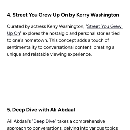
4. Street You Grew Up On by Kerry Washington
Curated by actress Kerry Washington, "
Street You Grew 
Up On
" explores the nostalgic and personal stories tied 
to one's hometown. This concept adds a touch of 
sentimentality to conversational content, creating a 
unique and relatable viewing experience.
5. Deep Dive with Ali Abdaal
Ali Abdaal's "
Deep Dive
" takes a comprehensive 
approach to conversations, delving into various topics 