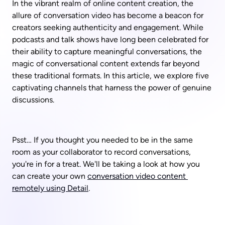
In the vibrant realm of online content creation, the 
allure of conversation video has become a beacon for 
creators seeking authenticity and engagement. While 
podcasts and talk shows have long been celebrated for 
their ability to capture meaningful conversations, the 
magic of conversational content extends far beyond 
these traditional formats. In this article, we explore five 
captivating channels that harness the power of genuine 
discussions. 
Psst… If you thought you needed to be in the same 
room as your collaborator to record conversations, 
you're in for a treat. We'll be taking a look at how you 
can create your own 
conversation video content 
remotely using Detail
.