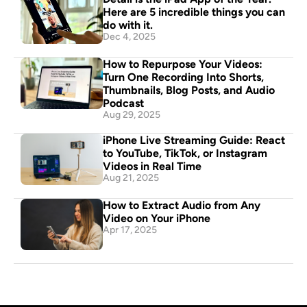
Here are 5 incredible things you can 
do with it.
Dec 4, 2025
How to Repurpose Your Videos: 
Turn One Recording Into Shorts, 
Thumbnails, Blog Posts, and Audio 
Podcast
Aug 29, 2025
iPhone Live Streaming Guide: React 
to YouTube, TikTok, or Instagram 
Videos in Real Time
Aug 21, 2025
How to Extract Audio from Any 
Video on Your iPhone
Apr 17, 2025