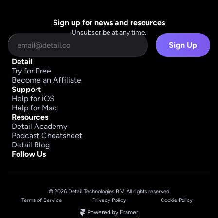
Sign up for news and resources
Unsubscribe at any time.
Sign Up
Detail
Try for Free
Become an Affiliate
Support
Help for iOS
Help for Mac
Resources
Detail Academy
Podcast Cheatsheet
Detail Blog
Follow Us
© 2026 Detail Technologies B.V. All rights reserved
Terms of Service
Privacy Policy
Cookie Policy
Powered by Framer 