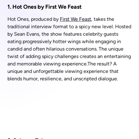
1. Hot Ones by First We Feast
Hot Ones, produced by 
First We Feast
, takes the 
traditional interview format to a spicy new level. Hosted 
by Sean Evans, the show features celebrity guests 
eating progressively hotter wings while engaging in 
candid and often hilarious conversations. The unique 
twist of adding spicy challenges creates an entertaining 
and memorable viewing experience.The result? A 
unique and unforgettable viewing experience that 
blends humor, resilience, and unscripted dialogue.