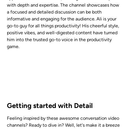
with depth and expertise. The channel showcases how 
a focused and detailed discussion can be both 
informative and engaging for the audience. Ali is your 
go-to guy for all things productivity! His cheerful style, 
positive vibes, and well-digested content have turned 
him into the trusted go-to voice in the productivity 
game.
Getting started with Detail
Feeling inspired by these awesome conversation video 
channels? Ready to dive in? Well, let's make it a breeze 