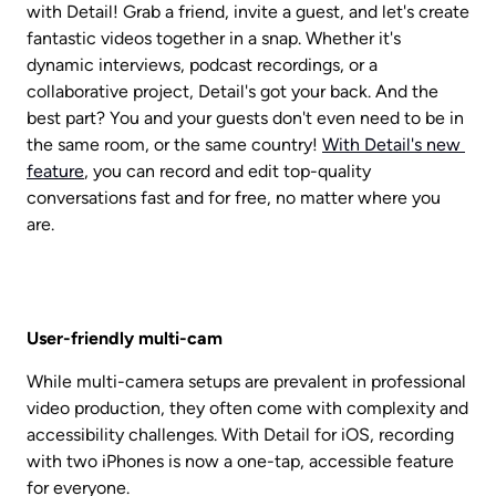
with Detail! Grab a friend, invite a guest, and let's create 
fantastic videos together in a snap. Whether it's 
dynamic interviews, podcast recordings, or a 
collaborative project, Detail's got your back. And the 
best part? You and your guests don't even need to be in 
the same room, or the same country! 
With Detail's new 
feature
, you can record and edit top-quality 
conversations fast and for free, no matter where you 
are.
User-friendly multi-cam
While multi-camera setups are prevalent in professional 
video production, they often come with complexity and 
accessibility challenges. With Detail for iOS, recording 
with two iPhones is now a one-tap, accessible feature 
for everyone.