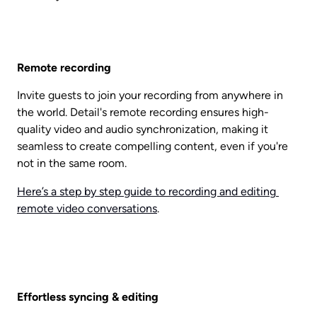
Remote recording
Invite guests to join your recording from anywhere in 
the world. Detail's remote recording ensures high-
quality video and audio synchronization, making it 
seamless to create compelling content, even if you're 
not in the same room.
Here’s a step by step guide to recording and editing 
remote video conversations
. 
Effortless syncing & editing