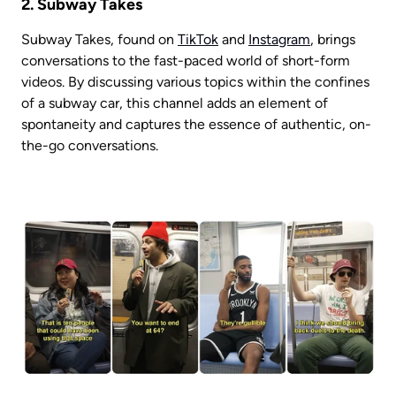
2. Subway Takes
Subway Takes, found on 
TikTok
 and 
Instagram
, brings 
conversations to the fast-paced world of short-form 
videos. By discussing various topics within the confines 
of a subway car, this channel adds an element of 
spontaneity and captures the essence of authentic, on-
the-go conversations.