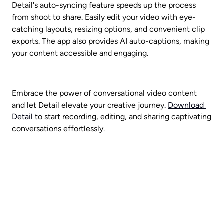
Detail's auto-syncing feature speeds up the process 
from shoot to share. Easily edit your video with eye-
catching layouts, resizing options, and convenient clip 
exports. The app also provides AI auto-captions, making 
your content accessible and engaging.
Embrace the power of conversational video content 
and let Detail elevate your creative journey. 
Download 
Detail
 to start recording, editing, and sharing captivating 
conversations effortlessly.