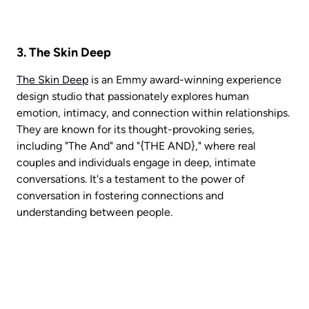
3. The Skin Deep
The Skin Deep
 is an Emmy award-winning experience 
design studio that passionately explores human 
emotion, intimacy, and connection within relationships. 
They are known for its thought-provoking series, 
including "The And" and "{THE AND}," where real 
couples and individuals engage in deep, intimate 
conversations. It's a testament to the power of 
conversation in fostering connections and 
understanding between people. 