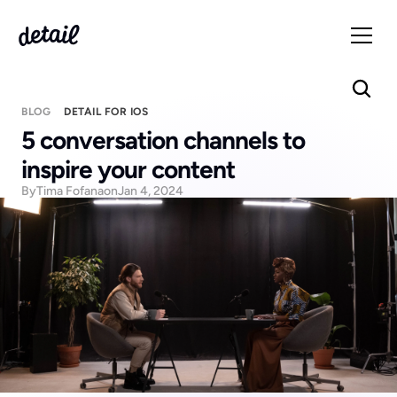
BLOG
DETAIL FOR IOS
5 conversation channels to 
inspire your content
By
Tima Fofana
on
Jan 4, 2024