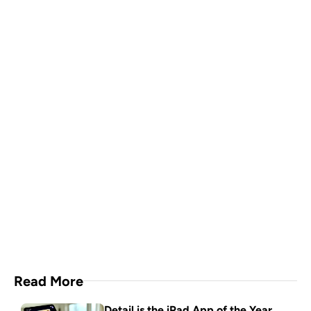
A video production crew in 
your pocket
Download Now
Read More
Detail is the iPad App of the Year. 