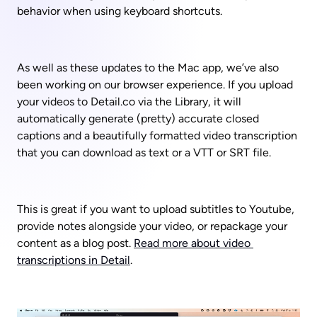
behavior when using keyboard shortcuts.
As well as these updates to the Mac app, we’ve also 
been working on our browser experience. If you upload 
your videos to Detail.co via the Library, it will 
automatically generate (pretty) accurate closed 
captions and a beautifully formatted video transcription 
that you can download as text or a VTT or SRT file. 
This is great if you want to upload subtitles to Youtube, 
provide notes alongside your video, or repackage your 
content as a blog post. 
Read more about video 
transcriptions in Detail
.