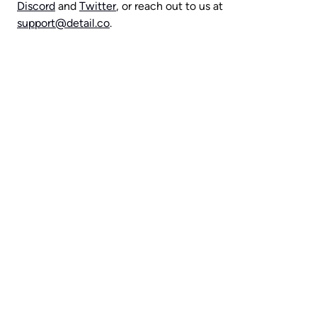
Discord
 and 
Twitter
, or reach out to us at 
support@detail.co
.
Capture everything with 
Detail for Mac
Download Now