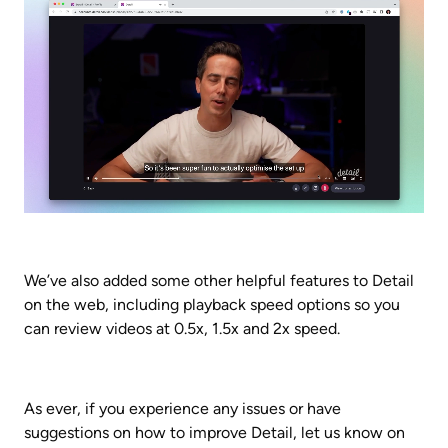
We’ve also added some other helpful features to Detail 
on the web, including playback speed options so you 
can review videos at 0.5x, 1.5x and 2x speed.
As ever, if you experience any issues or have 
suggestions on how to improve Detail, let us know on 