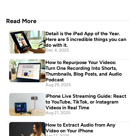
Read More
Detail is the iPad App of the Year. 
Here are 5 incredible things you can 
do with it.
Dec 4, 2025
How to Repurpose Your Videos: 
Turn One Recording Into Shorts, 
Thumbnails, Blog Posts, and Audio 
Podcast
Aug 29, 2025
iPhone Live Streaming Guide: React 
to YouTube, TikTok, or Instagram 
Videos in Real Time
Aug 21, 2025
How to Extract Audio from Any 
Video on Your iPhone
Apr 17, 2025