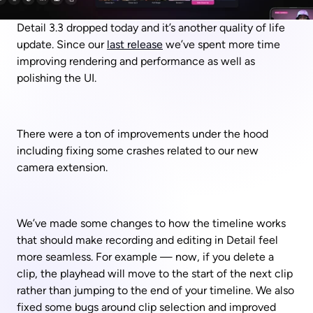
Detail 3.3 dropped today and it’s another quality of life 
update. Since our 
last release
 we’ve spent more time 
improving rendering and performance as well as 
polishing the UI.
There were a ton of improvements under the hood 
including fixing some crashes related to our new 
camera extension. 
We’ve made some changes to how the timeline works 
that should make recording and editing in Detail feel 
more seamless. For example — now, if you delete a 
clip, the playhead will move to the start of the next clip 
rather than jumping to the end of your timeline. We also 
fixed some bugs around clip selection and improved 