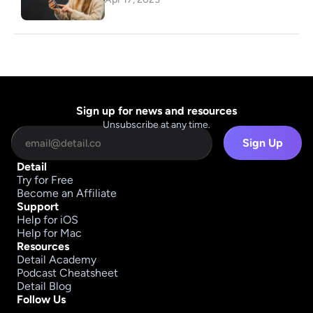
Sign up for news and resources
Unsubscribe at any time.
Sign Up
Detail
Try for Free
Become an Affiliate
Support
Help for iOS
Help for Mac
Resources
Detail Academy
Podcast Cheatsheet
Detail Blog
Follow Us