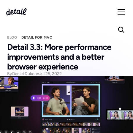
BLOG
DETAIL FOR MAC
Detail 3.3: More performance 
improvements and a better 
browser experience
By
Daniel Duke
on
Jul 25, 2022