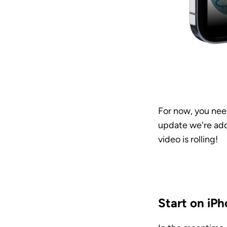
For now, you need
update we're addi
video is rolling! 
Start on iPh