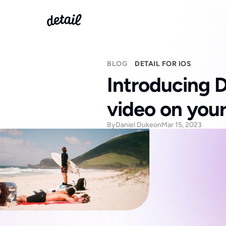
BLOG
DETAIL FOR IOS
Introducing D
video on you
By
Daniel Duke
on
Mar 15, 2023