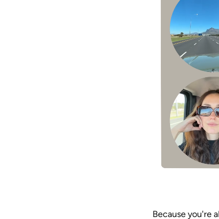
Because you're al