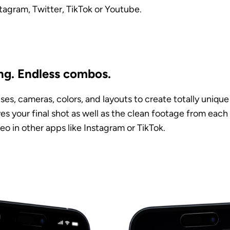
tagram, Twitter, TikTok or Youtube. 
ng. Endless combos. 
es, cameras, colors, and layouts to create totally unique 
es your final shot as well as the clean footage from each
eo in other apps like Instagram or TikTok.