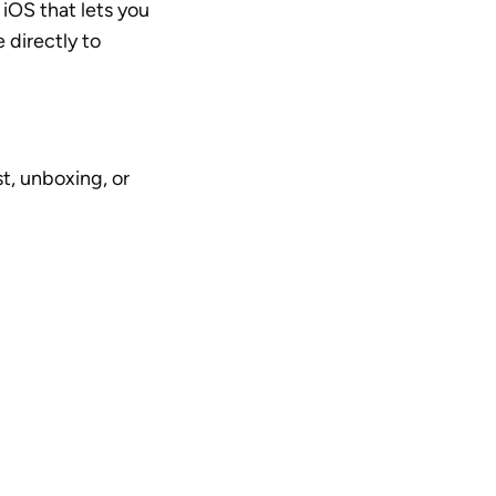
iOS that lets you 
directly to 
, unboxing, or 