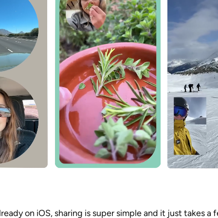
ready on iOS, sharing is super simple and it just takes a f