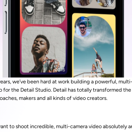
years, we’ve been hard at work building a powerful, multi
 for the Detail Studio. Detail has totally transformed the
oaches, makers and all kinds of video creators.
ant to shoot incredible, multi-camera video absolutely a