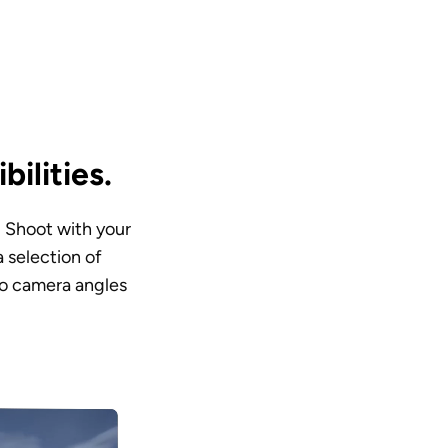
ilities.
. Shoot with your 
selection of 
o camera angles 