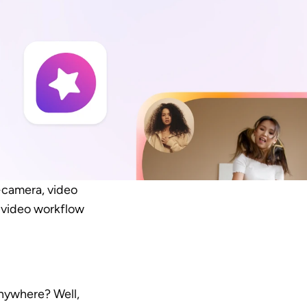
-camera, video 
 video workflow 
nywhere? Well, 