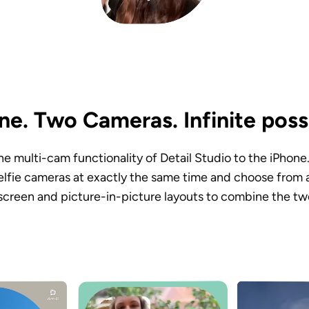
e. Two Cameras. Infinite possib
 the multi-cam functionality of Detail Studio to the iPhone
elfie cameras at exactly the same time and choose from a 
-screen and picture-in-picture layouts to combine the tw
.