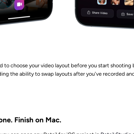
 to choose your video layout before you start shooting b
ng the ability to swap layouts after you've recorded and
one. Finish on Mac.