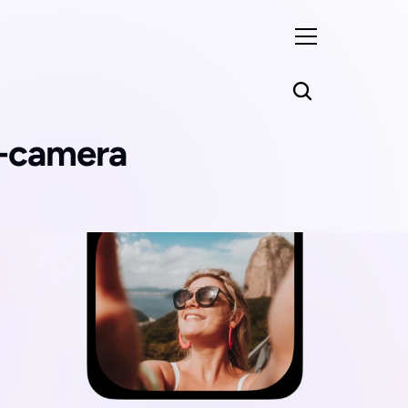
i-camera 