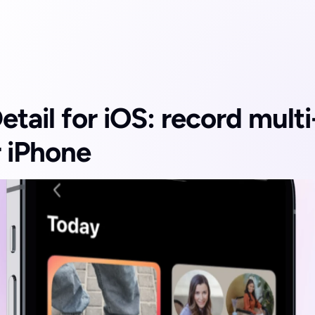
etail for iOS: record mult
r iPhone