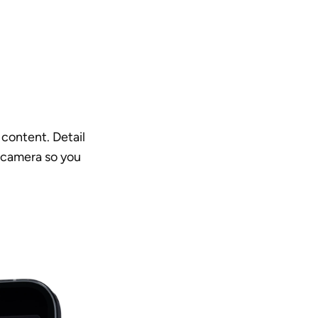
content. Detail 
 camera so you 