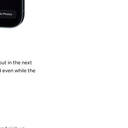
ut in the next 
 even while the 