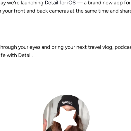
ay we’re launching 
Detail for iOS
 — a brand new app for 
 your front and back cameras at the same time and share 
hrough your eyes and bring your next travel vlog, podcast
ife with Detail.