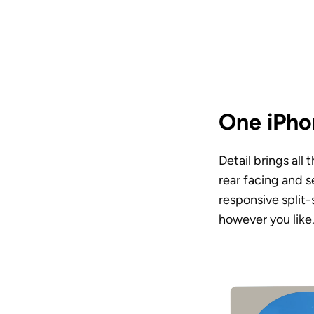
One iPhon
Detail brings all
rear facing and s
responsive split
however you like