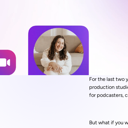
For the last two 
production studio
for podcasters, c
But what if you w