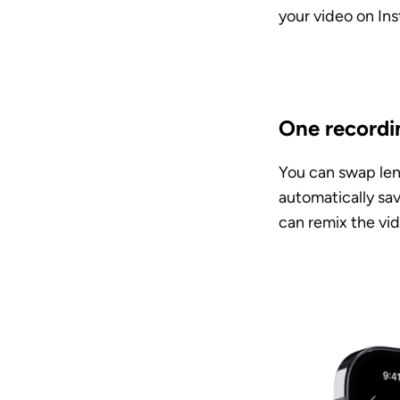
your video on Ins
One recordi
You can swap lens
automatically sav
can remix the vid