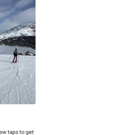
ew taps to get 