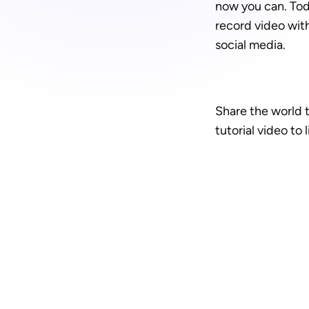
now you can. Tod
record video with
social media.
Share the world t
tutorial video to l