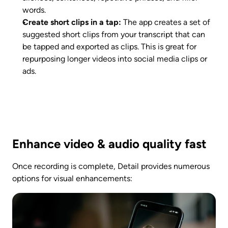
words. 
Create short clips in a tap:
 The app creates a set of 
suggested short clips from your transcript that can 
be tapped and exported as clips. This is great for 
repurposing longer videos into social media clips or 
ads. 
Enhance video & audio quality fast
Once recording is complete, Detail provides numerous 
options for visual enhancements: