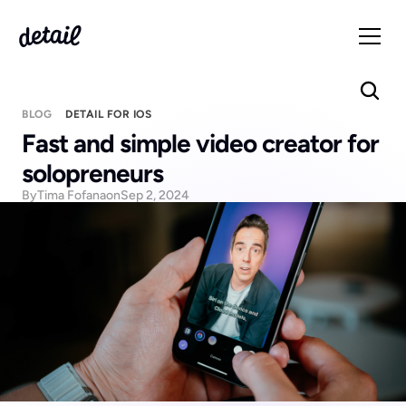
BLOG
DETAIL FOR IOS
Fast and simple video creator for 
solopreneurs 
By
Tima Fofana
on
Sep 2, 2024