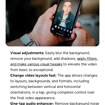
Visual adjustments:
 Easily blur the background, 
remove your background, add shadows, 
apply filters
, 
and make various visual tweaks
 to elevate the video 
from basic to exceptional.
Change video layouts fast:
 The app allows changes 
to layouts, backgrounds, and formats, including 
switching between vertical and horizontal 
orientations, in a tap, giving complete control over 
the final video appearance.
One-tap audio enhancer: 
Remove background noise 