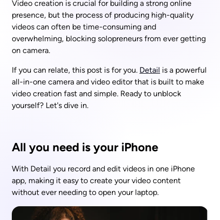
Video creation is crucial for building a strong online 
presence, but the process of producing high-quality 
videos can often be time-consuming and 
overwhelming, blocking solopreneurs from ever getting 
on camera.
If you can relate, this post is for you. 
Detail
 is a powerful 
all-in-one camera and video editor that is built to make 
video creation fast and simple. Ready to unblock 
yourself? Let's dive in. 
All you need is your iPhone
With Detail you record and edit videos in one iPhone 
app, making it easy to create your video content 
without ever needing to open your laptop. 