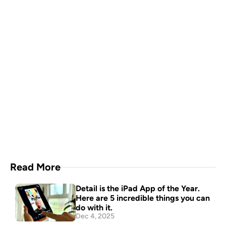
A video production crew in 
your pocket
Download Now
Read More
Detail is the iPad App of the Year. 
Here are 5 incredible things you can 
do with it.
Dec 4, 2025