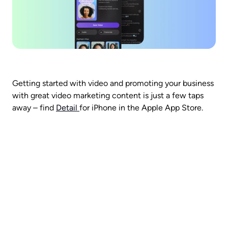
Getting started with video and promoting your business 
with great video marketing content is just a few taps 
away – find 
Detail 
for iPhone in the Apple App Store. 