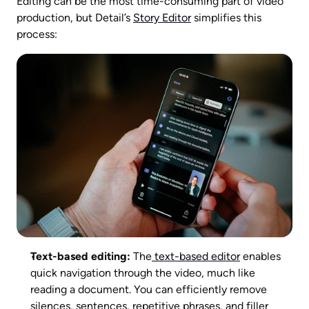
Editing can be the most time-consuming part of video 
production, but Detail’s 
Story Editor
 simplifies this 
process:
Text-based editing:
 The
 text-based editor
 enables 
quick navigation through the video, much like 
reading a document. You can efficiently remove 
silences, sentences, repetitive phrases, and filler 