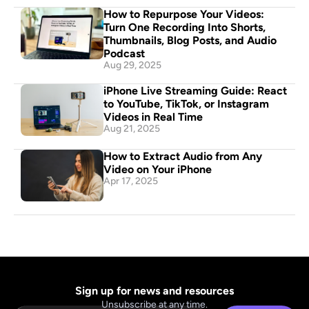
How to Repurpose Your Videos: 
Turn One Recording Into Shorts, 
Thumbnails, Blog Posts, and Audio 
Podcast
Aug 29, 2025
iPhone Live Streaming Guide: React 
to YouTube, TikTok, or Instagram 
Videos in Real Time
Aug 21, 2025
How to Extract Audio from Any 
Video on Your iPhone
Apr 17, 2025
Sign up for news and resources
Unsubscribe at any time.