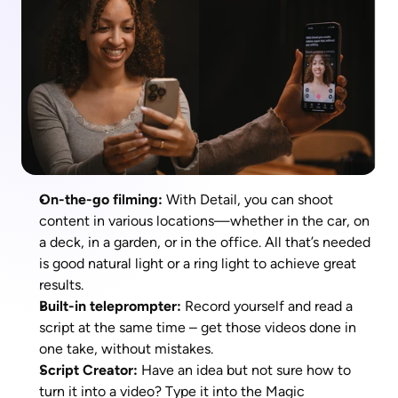
On-the-go filming:
 With Detail, you can shoot 
content in various locations—whether in the car, on 
a deck, in a garden, or in the office. All that’s needed 
is good natural light or a ring light to achieve great 
results.
Built-in teleprompter: 
Record yourself and read a 
script at the same time – get those videos done in 
one take, without mistakes. 
Script Creator: 
Have an idea but not sure how to 
turn it into a video? Type it into the Magic 