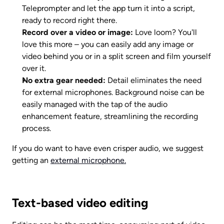
Teleprompter and let the app turn it into a script, 
ready to record right there. 
Record over a video or image: 
Love loom? You'll 
love this more – you can easily add any image or 
video behind you or in a split screen and film yourself 
over it. 
No extra gear needed:
 Detail eliminates the need 
for external microphones. Background noise can be 
easily managed with the tap of the audio 
enhancement feature, streamlining the recording 
process.
If you do want to have even crisper audio, we suggest 
getting an 
external microphone.
Text-based video editing 