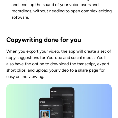
and level up the sound of your voice overs and 
recordings, without needing to open complex editing 
software. 
Copywriting done for you
When you export your video, the app will create a set of 
copy suggestions for Youtube and social media. You'll 
also have the option to download the transcript, export 
short clips, and upload your video to a share page for 
easy online viewing. 