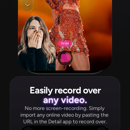
Easily record over
any video.
No more screen-recording. Simply 
import any online video by pasting the 
URL in the Detail app to record over.