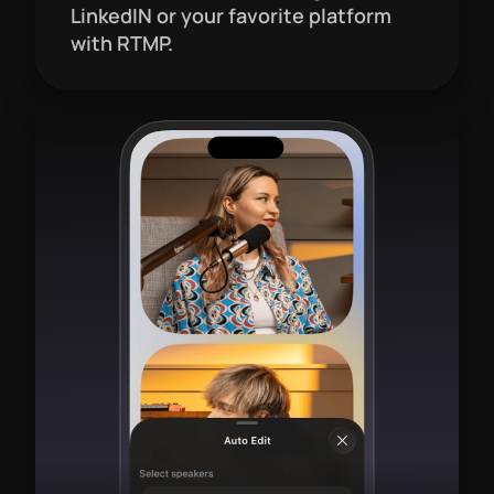
LinkedIN or your favorite platform 
with RTMP.