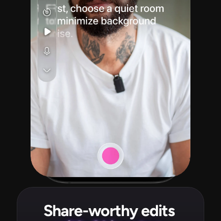
Share-worthy edits 