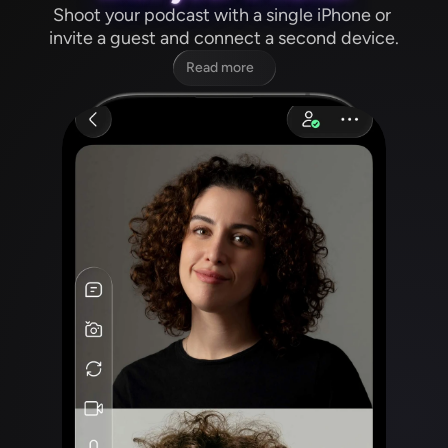
Shoot your podcast with a single iPhone or 
invite a guest and connect a second device.
Read more