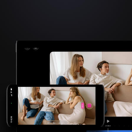
2026 FINALIST
Apple Design Award
Innovation