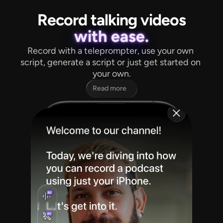
Record talking videos
with ease.
Record with a teleprompter, use your own 
script, generate a script or just get started on 
your own.
Read more