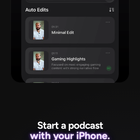
Read more
Start a podcast
with your iPhone.