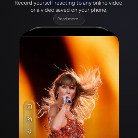
Record yourself reacting to any online video 
or a video saved on your phone.
Read more