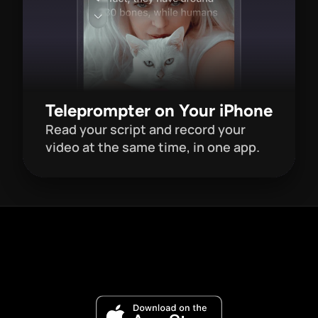
Teleprompter on Your iPhone
Read your script and record your 
video at the same time, in one app. 