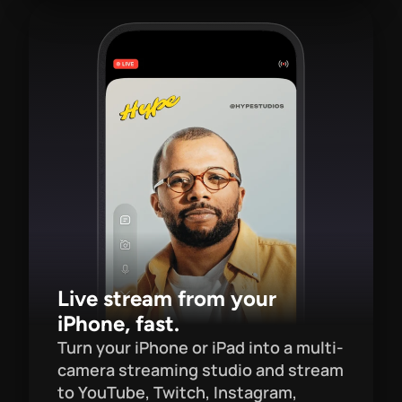
Live stream from your 
iPhone, fast.
Turn your iPhone or iPad into a multi-
camera streaming studio and stream 
to YouTube, Twitch, Instagram, 