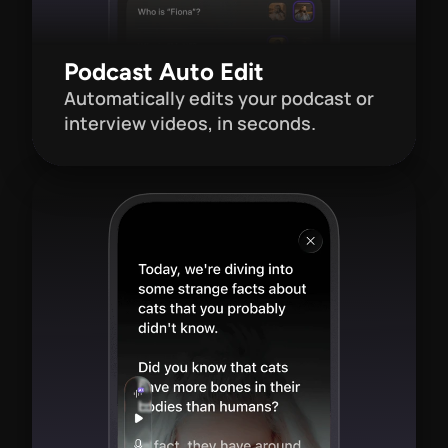
Podcast Auto Edit
Automatically edits your podcast or 
interview videos, in seconds.