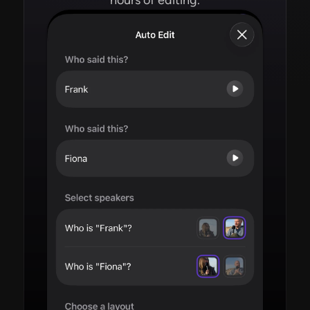
hours of editing.