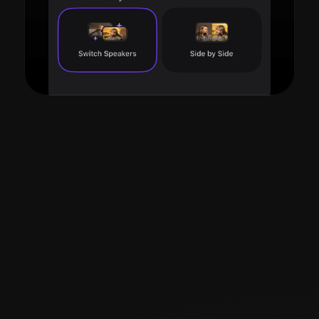
Read more