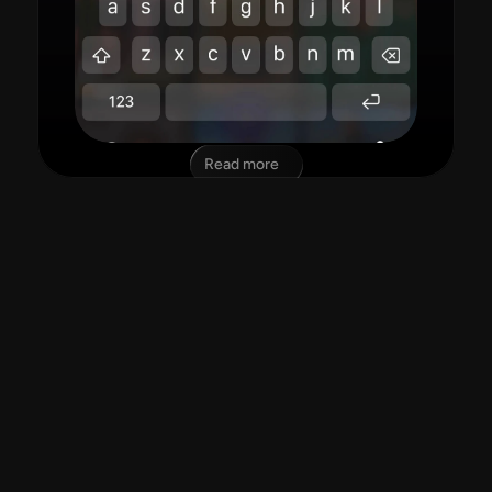
Read more
"amazing app!"