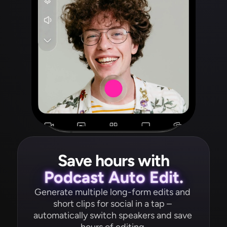
Save hours with
Podcast Auto Edit.
Generate multiple long-form edits and 
short clips for social in a tap – 
automatically switch speakers and save 