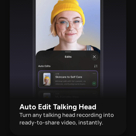
Auto Edit Talking Head
Turn any talking head recording into 
ready-to-share video, instantly.