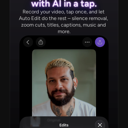
with AI in a tap.
Record your video, tap once, and let 
Auto Edit do the rest – silence removal, 
zoom cuts, titles, captions, music and 
more.