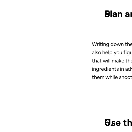
Plan a
Writing down the 
also help you fi
that will make th
ingredients in ad
them while shoot
Use th