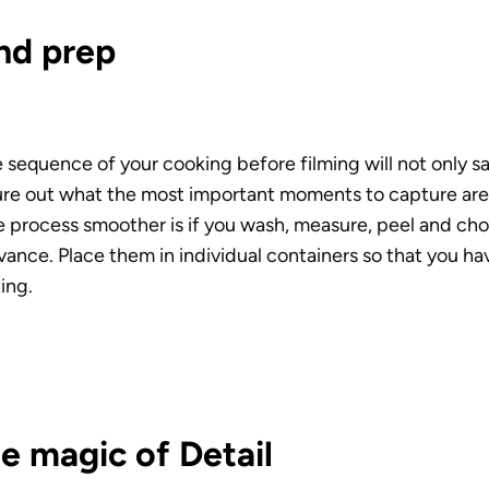
nd prep
sequence of your cooking before filming will not only save
gure out what the most important moments to capture are.
e process smoother is if you wash, measure, peel and cho
vance. Place them in individual containers so that you ha
ing.
e magic of Detail