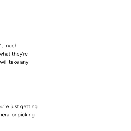
’t much 
what they’re 
ill take any 
’re just getting 
ra, or picking 