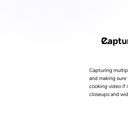
Captur
Capturing multipl
and making sure t
cooking video if 
closeups and wid