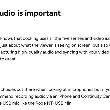
udio is important
nows that cooking uses all the five senses and video isn
t just about what the viewer is seeing on screen, but also 
Capturing high-quality audio and syncing with your video w
o great. 
f choices out there when looking at microphones but if you
mmend recording audio via an iPhone and Continuity Came
e USB mic like the 
Rode NT-USB Mini
.