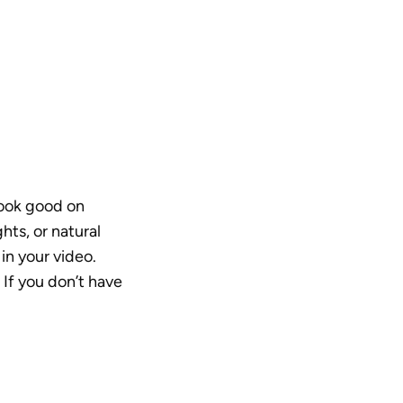
look good on 
ts, or natural 
n your video. 
 If you don’t have 