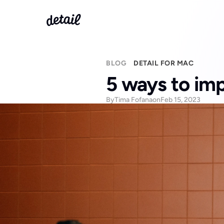
BLOG
DETAIL FOR MAC
5 ways to imp
By
Tima Fofana
on
Feb 15, 2023