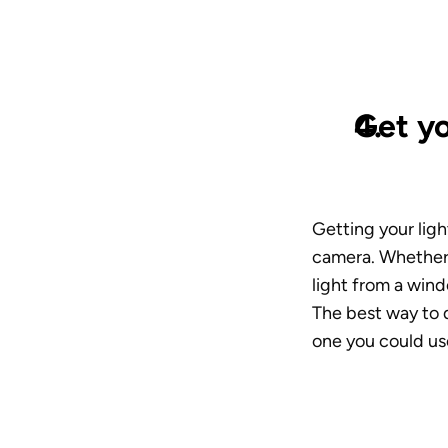
Get yo
Getting your ligh
camera. Whether y
light from a wind
The best way to do
one you could us