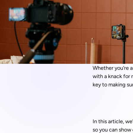
Whether you’re a 
with a knack for 
key to making su
In this article, 
so you can show o