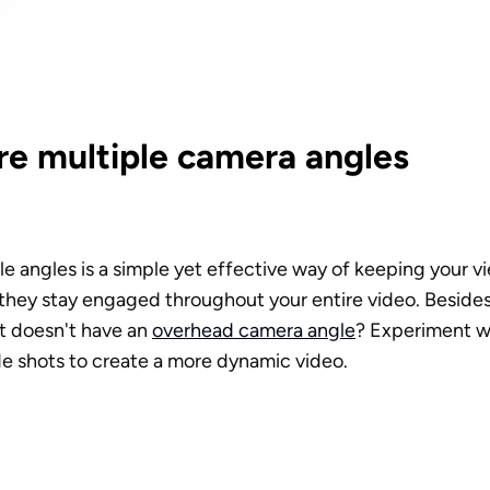
e multiple camera angles
e angles is a simple yet effective way of keeping your vi
hey stay engaged throughout your entire video. Besides, i
it doesn't have an 
overhead camera angle
? Experiment wi
e shots to create a more dynamic video. 