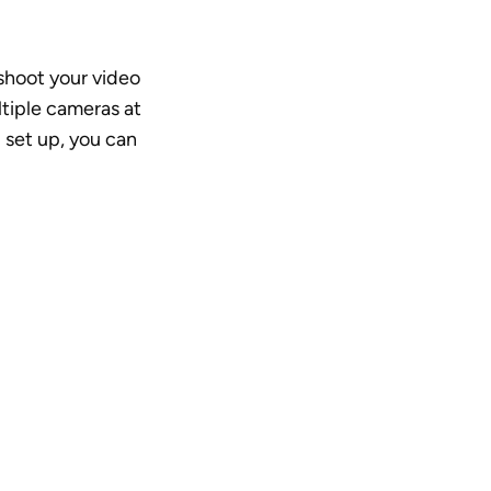
hoot your video 
tiple cameras at 
 set up, you can 