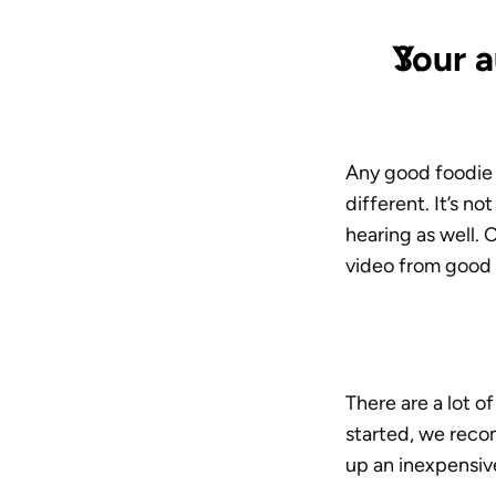
Your a
Any good foodie k
different. It’s no
hearing as well. 
video from good t
There are a lot o
started, we reco
up an inexpensiv