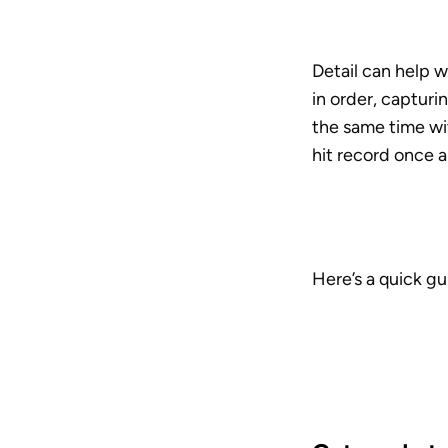
Detail can help w
in order, capturi
the same time wit
hit record once a
Here’s a quick gu