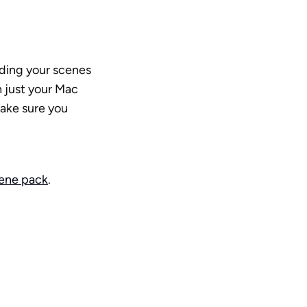
dding your scenes 
 just your Mac 
ake sure you 
cene pack
.