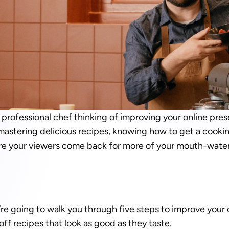
professional chef thinking of improving your online prese
mastering delicious recipes, knowing how to get a cooking
re your viewers come back for more of your mouth-water
we’re going to walk you through five steps to improve your 
ff recipes that look as good as they taste. 