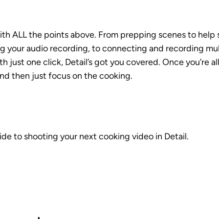
ith ALL the points above. From prepping scenes to help s
ng your audio recording, to connecting and recording mul
h just one click, Detail’s got you covered. Once you’re all
nd then just focus on the cooking.
ide to shooting your next cooking video in Detail. 