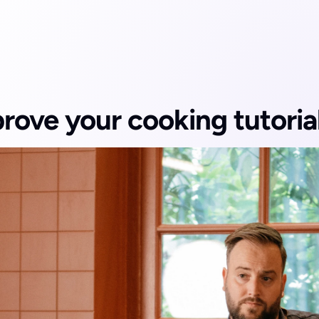
rove your cooking tutoria