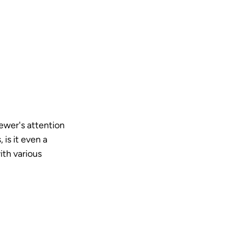
ewer's attention 
s it even a 
th various 