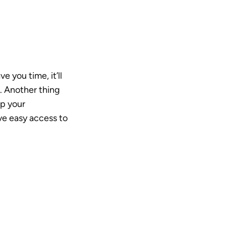
 you time, it’ll 
 Another thing 
p your 
ve easy access to 