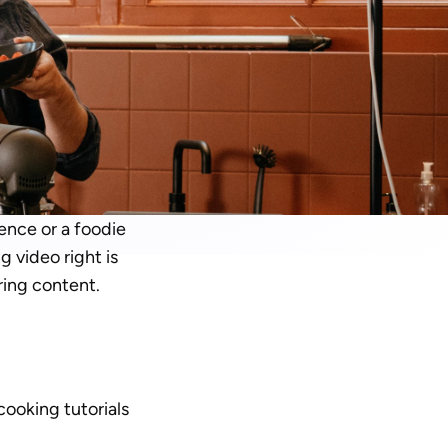
nce or a foodie 
 video right is 
ing content. 
cooking tutorials 