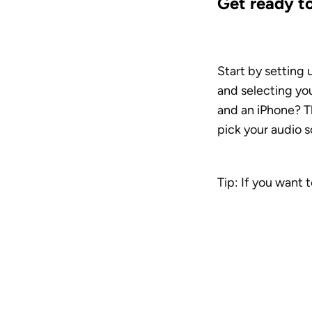
Get ready t
Start by setting 
and selecting yo
and an iPhone? Th
pick your audio s
Tip: If you want 