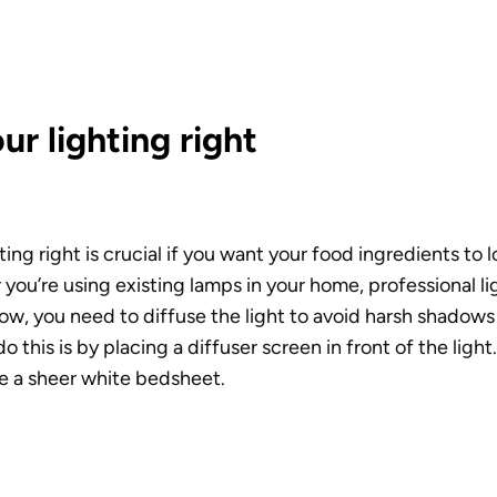
ur lighting right
ting right is crucial if you want your food ingredients to 
ou’re using existing lamps in your home, professional ligh
ow, you need to diffuse the light to avoid harsh shadows i
 this is by placing a diffuser screen in front of the light.
e a sheer white bedsheet. 