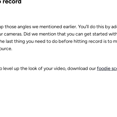
o record
up those angles we mentioned earlier. You’ll do this by a
ur cameras. Did we mention that you can get started with
e last thing you need to do before hitting record is to m
ource.
to level up the look of your video, download our 
foodie s