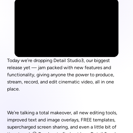
Today we’re dropping Detail Studio3, our biggest 
release yet — jam packed with new features and 
functionality, giving anyone the power to produce, 
stream, record, and edit cinematic video, all in one 
place.
We’re talking a total makeover, all new editing tools, 
improved text and image overlays, FREE templates, 
supercharged screen sharing, and even a little bit of 