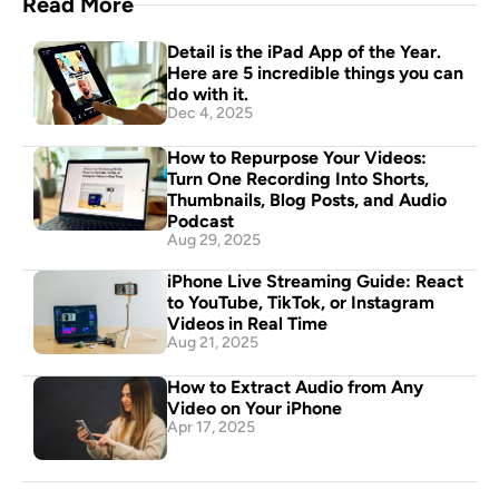
Read More
Detail is the iPad App of the Year. 
Here are 5 incredible things you can 
do with it.
Dec 4, 2025
How to Repurpose Your Videos: 
Turn One Recording Into Shorts, 
Thumbnails, Blog Posts, and Audio 
Podcast
Aug 29, 2025
iPhone Live Streaming Guide: React 
to YouTube, TikTok, or Instagram 
Videos in Real Time
Aug 21, 2025
How to Extract Audio from Any 
Video on Your iPhone
Apr 17, 2025