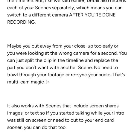
the timeline. But, like we said earlier, Detail also records 
each of your Scenes separately, which means you can 
switch to a different camera AFTER YOU’RE DONE 
RECORDING.
Maybe you cut away from your close-up too early or 
you were looking at the wrong camera for a second. You 
can just split the clip in the timeline and replace the 
part you don’t want with another Scene. No need to 
trawl through your footage or re-sync your audio. That’s 
multi-cam magic ✨
It also works with Scenes that include screen shares, 
images, or text so if you started talking while your intro 
was still on screen or need to cut to your end card 
sooner, you can do that too.