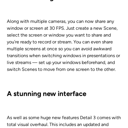
Along with multiple cameras, you can now share any 
window or screen at 30 FPS. Just create a new Scene, 
select the screen or window you want to share and 
you’re ready to record or stream. You can even share 
multiple screens at once so you can avoid awkward 
transitions when switching windows in presentations or 
live streams — set up your windows beforehand, and 
switch Scenes to move from one screen to the other.
A stunning new interface
As well as some huge new features Detail 3 comes with 
total visual overhaul. This includes an updated and 