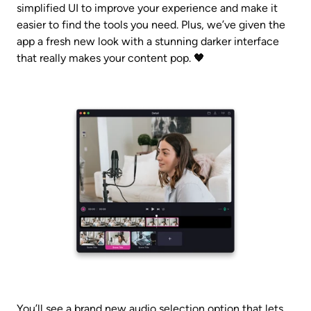
simplified UI to improve your experience and make it 
easier to find the tools you need. Plus, we’ve given the 
app a fresh new look with a stunning darker interface 
that really makes your content pop. 🖤
You’ll see a brand new audio selection option that lets 