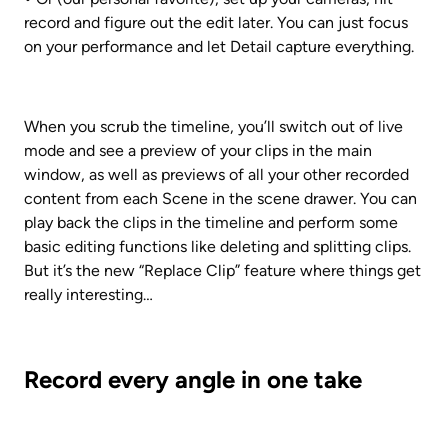
record and figure out the edit later. You can just focus 
on your performance and let Detail capture everything.
When you scrub the timeline, you’ll switch out of live 
mode and see a preview of your clips in the main 
window, as well as previews of all your other recorded 
content from each Scene in the scene drawer. You can 
play back the clips in the timeline and perform some 
basic editing functions like deleting and splitting clips. 
But it’s the new “Replace Clip” feature where things get 
really interesting…
Record every angle in one take