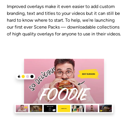
Improved overlays make it even easier to add custom 
branding, text and titles to your videos but it can still be 
hard to know where to start. To help, we’re launching 
our first ever Scene Packs — downloadable collections 
of high quality overlays for anyone to use in their videos.