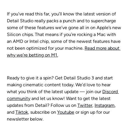
If you’ve read this far, you’ll know the latest version of 
Detail Studio really packs a punch and to supercharge 
some of these features we’ve gone all in on Apple’s new 
Silicon chips. That means if you’re rocking a Mac with 
an AMD or Intel chip, some of the newest features have 
not been optimized for your machine. 
Read more about 
why we’re betting on M1.
Ready to give it a spin? Get Detail Studio 3 and start 
making cinematic content today. We’d love to hear 
what you think of the latest update — join our 
Discord 
community
 and let us know! Want to get the latest 
updates from Detail? Follow us on 
Twitter
, 
Instagram
, 
and 
Tiktok
, subscribe on 
Youtube
 or sign up for our 
newsletter below.