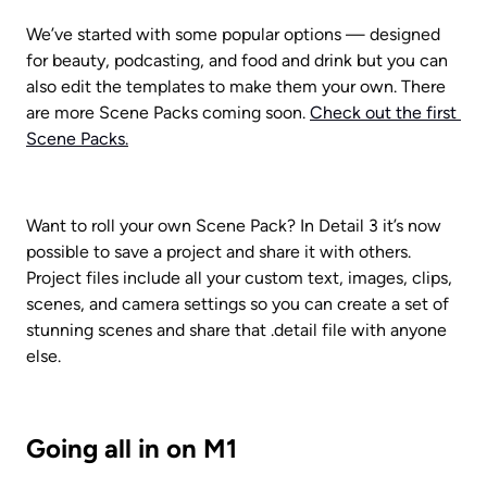
We’ve started with some popular options — designed 
for beauty, podcasting, and food and drink but you can 
also edit the templates to make them your own. There 
are more Scene Packs coming soon. 
Check out the first 
Scene Packs.
Want to roll your own Scene Pack? In Detail 3 it’s now 
possible to save a project and share it with others. 
Project files include all your custom text, images, clips, 
scenes, and camera settings so you can create a set of 
stunning scenes and share that .detail file with anyone 
else.
Going all in on M1