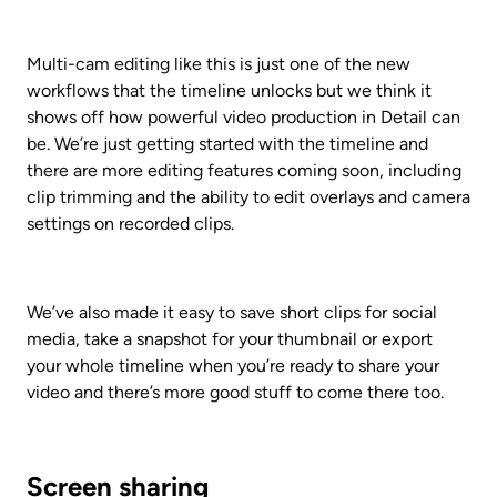
Multi-cam editing like this is just one of the new 
workflows that the timeline unlocks but we think it 
shows off how powerful video production in Detail can 
be. We’re just getting started with the timeline and 
there are more editing features coming soon, including 
clip trimming and the ability to edit overlays and camera 
settings on recorded clips.
We’ve also made it easy to save short clips for social 
media, take a snapshot for your thumbnail or export 
your whole timeline when you’re ready to share your 
video and there’s more good stuff to come there too.
Screen sharing