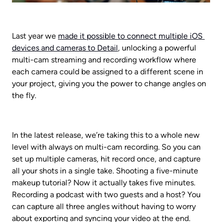
Last year we 
made it possible to connect multiple iOS 
devices and cameras to Detail
, unlocking a powerful 
multi-cam streaming and recording workflow where 
each camera could be assigned to a different scene in 
your project, giving you the power to change angles on 
the fly.
In the latest release, we’re taking this to a whole new 
level with always on multi-cam recording. So you can 
set up multiple cameras, hit record once, and capture 
all your shots in a single take. Shooting a five-minute 
makeup tutorial? Now it actually takes five minutes. 
Recording a podcast with two guests and a host? You 
can capture all three angles without having to worry 
about exporting and syncing your video at the end.