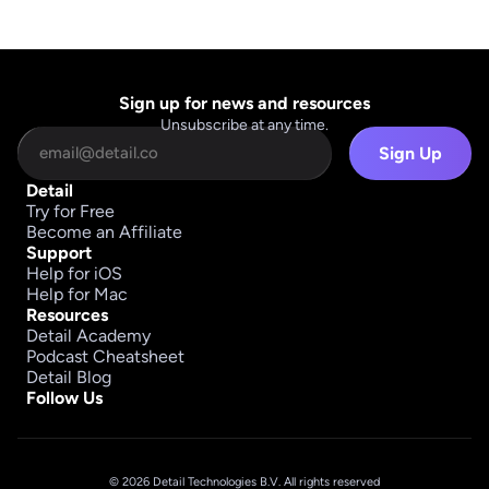
Sign up for news and resources
Unsubscribe at any time.
Sign Up
Detail
Try for Free
Become an Affiliate
Support
Help for iOS
Help for Mac
Resources
Detail Academy
Podcast Cheatsheet
Detail Blog
Follow Us
© 2026 Detail Technologies B.V. All rights reserved