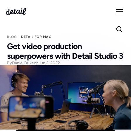
BLOG
DETAIL FOR MAC
Get video production 
superpowers with Detail Studio 3
By
Daniel Duke
on
Jun 2, 2022