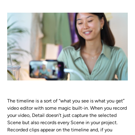
The timeline is a sort of “what you see is what you get” 
video editor with some magic built-in. When you record 
your video, Detail doesn’t just capture the selected 
Scene but also records every Scene in your project. 
Recorded clips appear on the timeline and, if you 