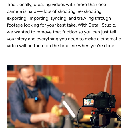
Traditionally, creating videos with more than one 
camera is hard — lots of shooting, re-shooting, 
exporting, importing, syncing, and trawling through 
footage looking for your best take. With Detail Studio, 
we wanted to remove that friction so you can just tell 
your story and everything you need to make a cinematic 
video will be there on the timeline when you’re done.