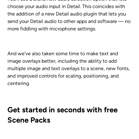
choose your audio input in Detail. This coincides with 
the addition of a new Detail audio plugin that lets you 
send your Detail audio to other apps and software — no 
more fiddling with microphone settings.
And we’ve also taken some time to make text and 
image overlays better, including the ability to add 
multiple image and text overlays to a scene, new fonts, 
and improved controls for scaling, positioning, and 
centering.
Get started in seconds with free 
Scene Packs