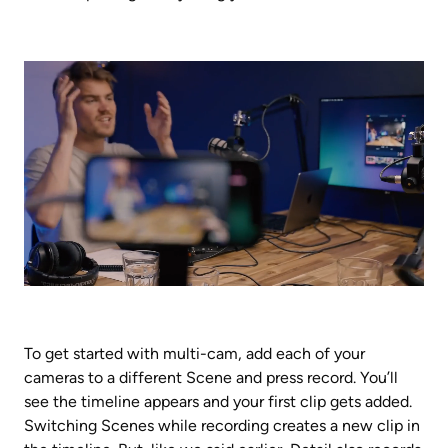
To get started with multi-cam, add each of your 
cameras to a different Scene and press record. You’ll 
see the timeline appears and your first clip gets added. 
Switching Scenes while recording creates a new clip in 