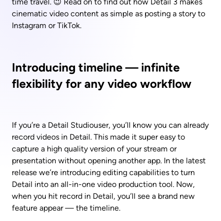
time travel. 😉 Read on to find out how Detail 3 makes 
cinematic video content as simple as posting a story to 
Instagram or TikTok.
Introducing timeline — infinite 
flexibility for any video workflow
If you’re a Detail Studiouser, you’ll know you can already 
record videos in Detail. This made it super easy to 
capture a high quality version of your stream or 
presentation without opening another app. In the latest 
release we’re introducing editing capabilities to turn 
Detail into an all-in-one video production tool. Now, 
when you hit record in Detail, you’ll see a brand new 
feature appear — the timeline.