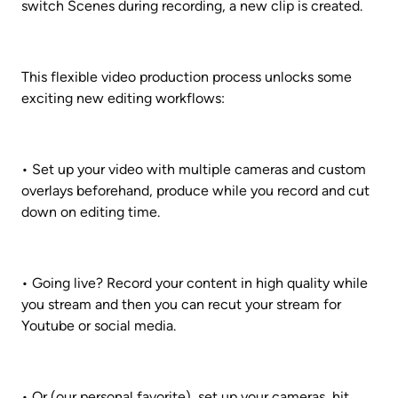
switch Scenes during recording, a new clip is created.
This flexible video production process unlocks some 
exciting new editing workflows:
• Set up your video with multiple cameras and custom 
overlays beforehand, produce while you record and cut 
down on editing time.
• Going live? Record your content in high quality while 
you stream and then you can recut your stream for 
Youtube or social media.
• Or (our personal favorite), set up your cameras, hit 