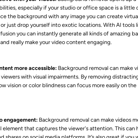
ilities, especially if your studio or office space is a little 
lace the background with any image you can create virtual 
or just drop yourself into exotic locations. With AI tools 
fusion you can instantly generate all kinds of amazing b
 and really make your video content engaging. 
ntent more accessible:
 Background removal can make vi
 viewers with visual impairments. By removing distractin
ow vision or color blindness can focus more easily on the 
eo engagement:
 Background removal can make videos mo
l element that captures the viewer's attention. This can h
nd shares on social media platforms. It’s also great if you 