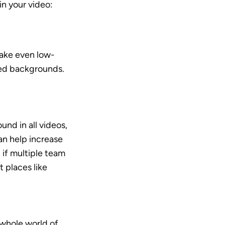
n your video:
ake even low-
red backgrounds. 
nd in all videos, 
an help increase 
if multiple team 
 places like 
hole world of 