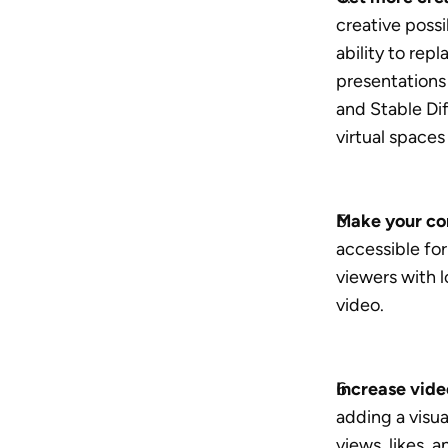
creative possib
ability to rep
presentations 
and Stable Dif
virtual spaces
Make your co
accessible for
viewers with l
video.
Increase vid
adding a visua
views, likes, a