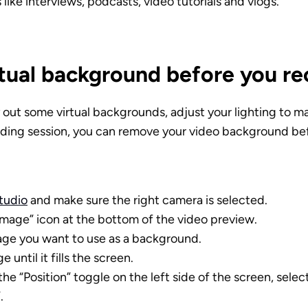
 like interviews, podcasts, video tutorials and vlogs.
rtual background before you re
y out some virtual backgrounds, adjust your lighting to ma
ording session, you can remove your video background bef
Studio
 and make sure the right camera is selected. 
Image” icon at the bottom of the video preview.
age you want to use as a background. 
 until it fills the screen. 
the “Position” toggle on the left side of the screen, sele
. 