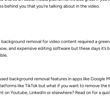
es behind you that you’re talking about in the video.
y, background removal for video content required a green
ow, and expensive editing software but these days it’s 
ble. 
used background removal features in apps like Google 
platforms like TikTok but what if you want to remove the
nt on Youtube, LinkedIn or elsewhere? Read on for a quic