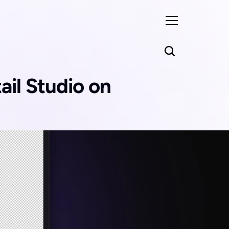
il Studio on 