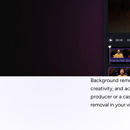
Background remova
creativity, and a
producer or a cas
removal in your v