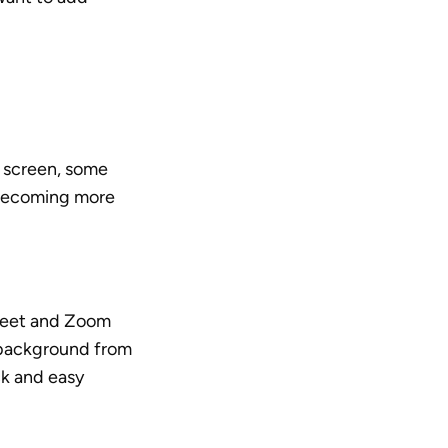
 screen, some 
becoming more 
Meet and Zoom 
 background from 
k and easy 