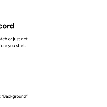
cord
tch or just get 
ore you start: 
ct “Background” 