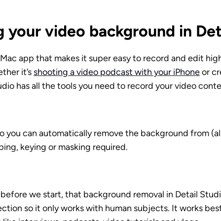
 your video background in Det
a Mac app that makes it super easy to record and edit high
her it’s 
shooting a video podcast with your iPhone
 or c
tudio has all the tools you need to record your video conte
io you can automatically remove the background from (al
ing, keying or masking required. 
, before we start, that background removal in Detail Studi
tion so it only works with human subjects. It works best 