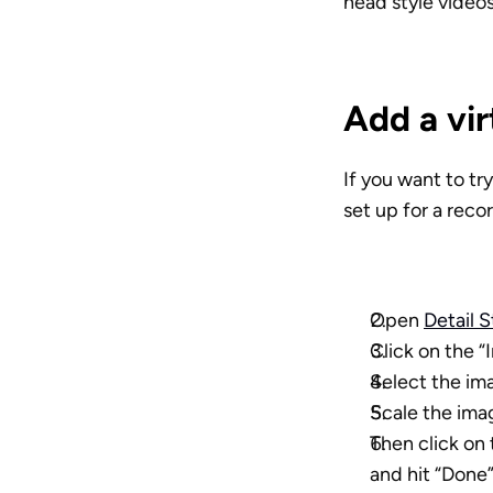
head style videos
Add a vi
If you want to tr
set up for a rec
Open 
Detail 
Click on the “
Select the im
Scale the image
Then click on 
and hit “Done”