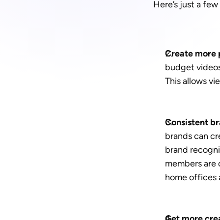
Here’s just a fe
Create more p
budget videos 
This allows vi
Consistent bra
brands can cre
brand recognit
members are cr
home offices
Get more crea