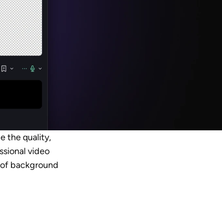
 the quality, 
ssional video 
s of background 