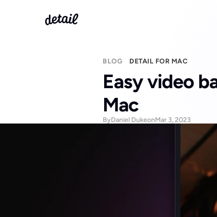
BLOG
DETAIL FOR MAC
Easy video ba
Mac
By
Daniel Duke
on
Mar 3, 2023