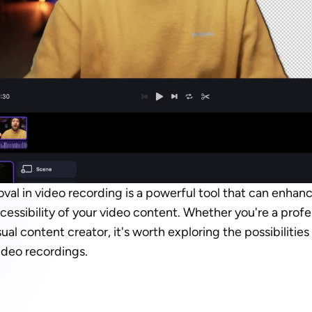
l in video recording is a powerful tool that can enhance
ccessibility of your video content. Whether you're a profe
ual content creator, it's worth exploring the possibilitie
ideo recordings.