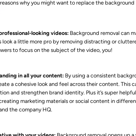
w reasons why you might want to replace the background i
rofessional-looking videos:
 Background removal can m
look a little more pro by removing distracting or clutte
ewers to focus on the subject of the video, you!
nding in all your content: 
By using a consistent backgrou
ate a cohesive look and feel across their content. This c
ion and strengthen brand identity. Plus it’s super helpful 
eating marketing materials or social content in different
 and the company HQ. 
tive with your videos: 
Background removal opens up a w