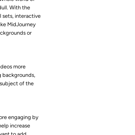
dull. With the 
sets, interactive 
like MidJourney 
ackgrounds or 
deos more 
g backgrounds, 
subject of the 
re engaging by 
elp increase 
want to add 