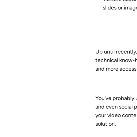
slides or imag
Up until recentl
technical know-h
and more accessi
You’ve probably 
and even social 
your video conte
solution.