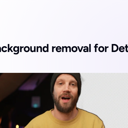
ckground removal for Deta