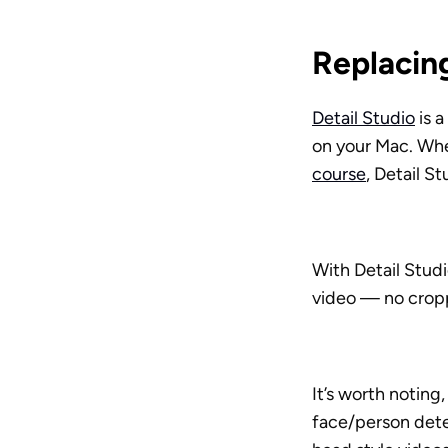
Replacing
Detail Studio
 is 
on your Mac. Whet
course
, Detail S
With Detail Stud
video — no cropp
It’s worth noting
face/person detec