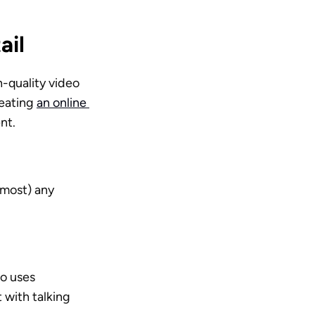
ail
-quality video 
reating 
an online 
nt.
most) any 
o uses 
with talking 