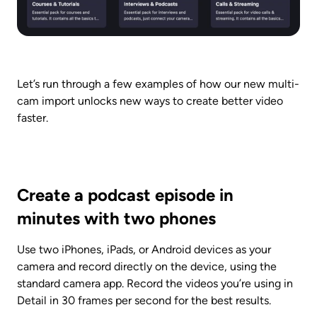
Let’s run through a few examples of how our new multi-
cam import unlocks new ways to create better video 
faster.
Create a podcast episode in 
minutes with two phones
Use two iPhones, iPads, or Android devices as your 
camera and record directly on the device, using the 
standard camera app. Record the videos you’re using in 
Detail in 30 frames per second for the best results.