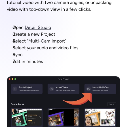
tutorial video with two camera angles, or unpacking 
video with top-down view in a few clicks.
Open 
Detail Studio
Create a new Project
Select “Multi-Cam Import”
Select your audio and video files
Sync
Edit in minutes