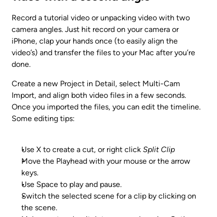
Record a tutorial video or unpacking video with two 
camera angles. Just hit record on your camera or 
iPhone, clap your hands once (to easily align the 
video’s) and transfer the files to your Mac after you’re 
done.
Create a new Project in Detail, select Multi-Cam 
Import, and align both video files in a few seconds. 
Once you imported the files, you can edit the timeline. 
Some editing tips:
Use X to create a cut, or right click 
Split Clip
Move the Playhead with your mouse or the arrow 
keys.
Use Space to play and pause.
Switch the selected scene for a clip by clicking on 
the scene.