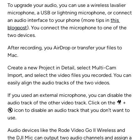
To upgrade your audio, you can use a wireless lavalier 
microphone, a USB or lightning microphone, or connect 
an audio interface to your phone (more tips in 
this 
blogpost
). You connect the microphone to one of the 
two devices.
After recording, you AirDrop or transfer your files to 
Mac.
Create a new Project in Detail, select Multi-Cam 
Import, and select the video files you recorded. You can 
easily align the audio tracks of the two videos.
If you used an external microphone, you can disable the 
audio track of the other video track. Click on the 🎥 + 
🔇 icon to disable an audio track that you don’t want to 
use.
Audio devices like the Rode Video Go II Wireless and 
the DJI Mic can output two audio channels and assign a 