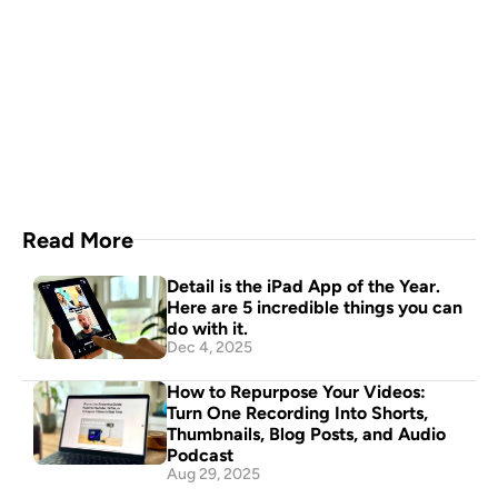
A video production crew in 
your pocket
Download Now
Read More
Detail is the iPad App of the Year. 
Here are 5 incredible things you can 
do with it.
Dec 4, 2025
How to Repurpose Your Videos: 
Turn One Recording Into Shorts, 
Thumbnails, Blog Posts, and Audio 
Podcast
Aug 29, 2025