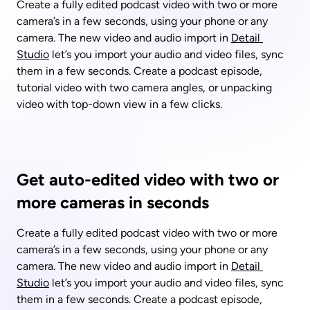
Create a fully edited podcast video with two or more 
camera’s in a few seconds, using your phone or any 
camera. The new video and audio import in 
Detail 
Studio
 let’s you import your audio and video files, sync 
them in a few seconds. Create a podcast episode, 
tutorial video with two camera angles, or unpacking 
video with top-down view in a few clicks.
Get auto-edited video with two or 
more cameras in seconds
Create a fully edited podcast video with two or more 
camera’s in a few seconds, using your phone or any 
camera. The new video and audio import in 
Detail 
Studio
 let’s you import your audio and video files, sync 
them in a few seconds. Create a podcast episode, 