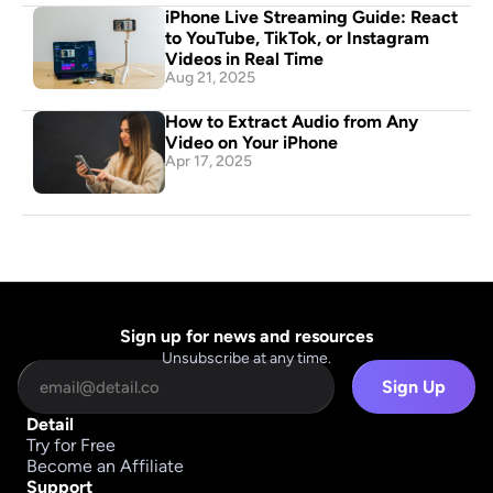
iPhone Live Streaming Guide: React 
to YouTube, TikTok, or Instagram 
Videos in Real Time
Aug 21, 2025
How to Extract Audio from Any 
Video on Your iPhone
Apr 17, 2025
Sign up for news and resources
Unsubscribe at any time.
Sign Up
Detail
Try for Free
Become an Affiliate
Support