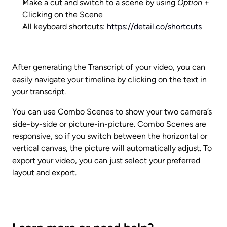
Make a cut and switch to a scene by using 
Option
 + 
Clicking on the Scene
All keyboard shortcuts: 
https://detail.co/shortcuts
After generating the Transcript of your video, you can 
easily navigate your timeline by clicking on the text in 
your transcript.
You can use Combo Scenes to show your two camera’s 
side-by-side or picture-in-picture. Combo Scenes are 
responsive, so if you switch between the horizontal or 
vertical canvas, the picture will automatically adjust. To 
export your video, you can just select your preferred 
layout and export.