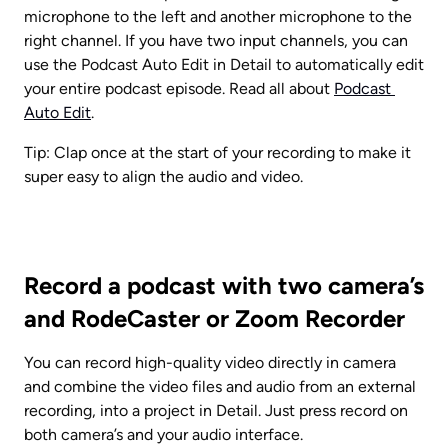
microphone to the left and another microphone to the 
right channel. If you have two input channels, you can 
use the Podcast Auto Edit in Detail to automatically edit 
your entire podcast episode. Read all about 
Podcast 
Auto Edit
.
Tip: Clap once at the start of your recording to make it 
super easy to align the audio and video.
Record a podcast with two camera’s 
and RodeCaster or Zoom Recorder
You can record high-quality video directly in camera 
and combine the video files and audio from an external 
recording, into a project in Detail. Just press record on 
both camera’s and your audio interface.