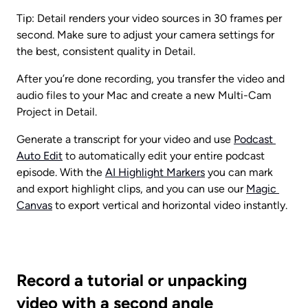
Tip: Detail renders your video sources in 30 frames per 
second. Make sure to adjust your camera settings for 
the best, consistent quality in Detail.
After you’re done recording, you transfer the video and 
audio files to your Mac and create a new Multi-Cam 
Project in Detail.
Generate a transcript for your video and use 
Podcast 
Auto Edit
 to automatically edit your entire podcast 
episode. With the 
AI Highlight Markers
 you can mark 
and export highlight clips, and you can use our 
Magic 
Canvas
 to export vertical and horizontal video instantly.
Record a tutorial or unpacking 
video with a second angle