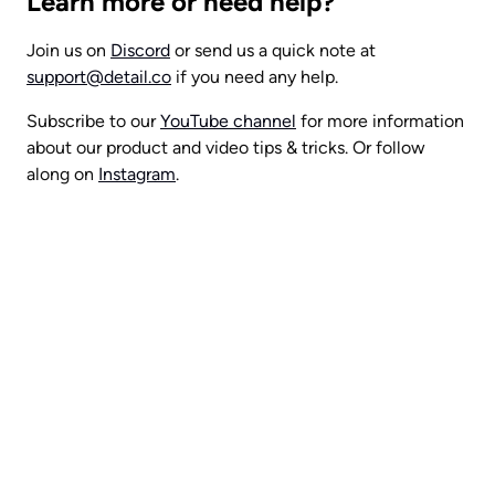
Learn more or need help?
Join us on 
Discord
 or send us a quick note at 
support@detail.co
 if you need any help.
Subscribe to our 
YouTube channel
 for more information 
about our product and video tips & tricks. Or follow 
along on 
Instagram
.