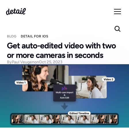
BLOG
DETAIL FOR IOS
Get auto-edited video with two 
or more cameras in seconds
By
Paul Veugen
on
Oct 25, 2023