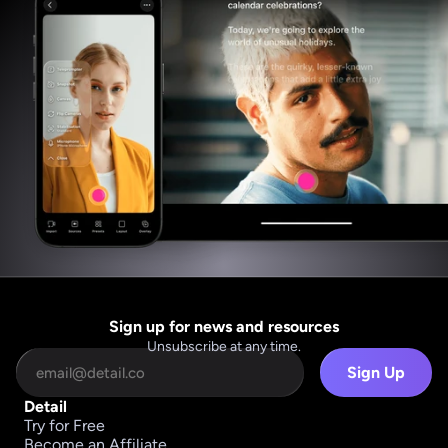
Sign up for news and resources
Unsubscribe at any time.
Sign Up
Detail
Try for Free
Become an Affiliate