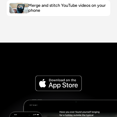
Merge and stitch YouTube videos on your 
phone