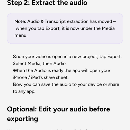
Step 2: Extract the audio
Note: Audio & Transcript extraction has moved –
 when you tap Export, it is now under the Media 
menu. 
Once your video is open in a new project, tap Export.
Select Media, then Audio. 
When the Audio is ready the app will open your 
iPhone / iPad's share sheet. 
Now you can save the audio to your device or share 
to any app. 
Optional: Edit your audio before 
exporting 