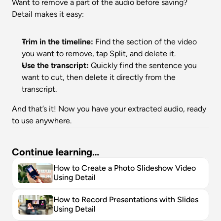
Want to remove a part of the audio before saving? 
Detail makes it easy:
Trim in the timeline:
 Find the section of the video 
you want to remove, tap Split, and delete it.
Use the transcript:
 Quickly find the sentence you 
want to cut, then delete it directly from the 
transcript.
And that’s it! Now you have your extracted audio, ready 
to use anywhere.
Continue learning…
How to Create a Photo Slideshow Video 
Using Detail
How to Record Presentations with Slides 
Using Detail