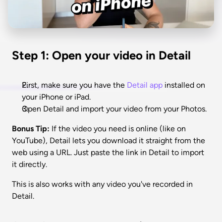
Step 1: Open your video in Detail
First, make sure you have the 
Detail app
 installed on 
your iPhone or iPad. 
Open Detail and import your video from your Photos.
Bonus Tip:
 If the video you need is online (like on 
YouTube), Detail lets you download it straight from the 
web using a URL. Just paste the link in Detail to import 
it directly.
This is also works with any video you've recorded in 
Detail. 