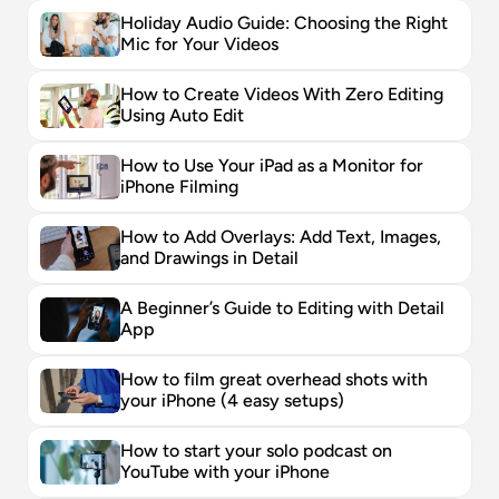
Holiday Audio Guide: Choosing the Right 
Mic for Your Videos
How to Create Videos With Zero Editing 
Using Auto Edit
How to Use Your iPad as a Monitor for 
iPhone Filming
How to Add Overlays: Add Text, Images, 
and Drawings in Detail
A Beginner’s Guide to Editing with Detail 
App
How to film great overhead shots with 
your iPhone (4 easy setups)
How to start your solo podcast on 
YouTube with your iPhone