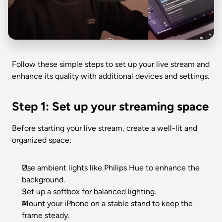
Follow these simple steps to set up your live stream and 
enhance its quality with additional devices and settings.
Step 1: Set up your streaming space
Before starting your live stream, create a well-lit and 
organized space:
Use ambient lights like Philips Hue to enhance the 
background.
Set up a softbox for balanced lighting.
Mount your iPhone on a stable stand to keep the 
frame steady.