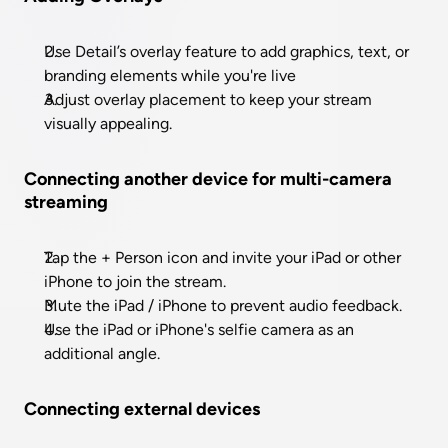
Use Detail’s overlay feature to add graphics, text, or 
branding elements while you're live
Adjust overlay placement to keep your stream 
visually appealing.
Connecting another device for multi-camera 
streaming
Tap the + Person icon and invite your iPad or other 
iPhone to join the stream.
Mute the iPad / iPhone to prevent audio feedback.
Use the iPad or iPhone's selfie camera as an 
additional angle.
Connecting external devices