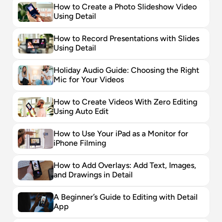
How to Create a Photo Slideshow Video 
Using Detail
How to Record Presentations with Slides 
Using Detail
Holiday Audio Guide: Choosing the Right 
Mic for Your Videos
How to Create Videos With Zero Editing 
Using Auto Edit
How to Use Your iPad as a Monitor for 
iPhone Filming
How to Add Overlays: Add Text, Images, 
and Drawings in Detail
A Beginner’s Guide to Editing with Detail 
App