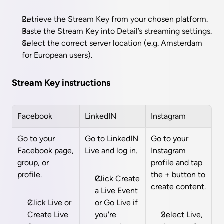
Retrieve the Stream Key from your chosen platform.
Paste the Stream Key into Detail’s streaming settings.
Select the correct server location (e.g. Amsterdam 
for European users).
Stream Key instructions
Facebook
LinkedIN
Instagram
Go to your 
Go to LinkedIN 
Go to your 
Facebook page, 
Live and log in.
Instagram 
group, or 
profile and tap 
profile.
the + button to 
Click Create 
create content.
a Live Event 
Click Live or 
or Go Live if 
Create Live 
you're 
Select Live, 