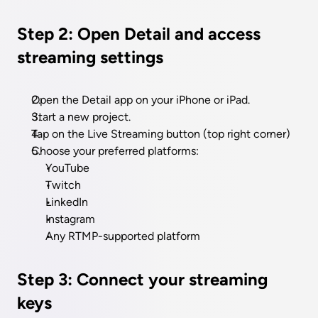
Step 2: Open Detail and access 
streaming settings
Open the Detail app on your iPhone or iPad.
Start a new project.
Tap on the Live Streaming button (top right corner)
Choose your preferred platforms: 
YouTube
Twitch
LinkedIn
Instagram
Any RTMP-supported platform
Step 3: Connect your streaming 
keys