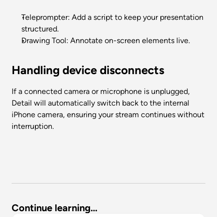
Teleprompter: Add a script to keep your presentation 
structured.
Drawing Tool: Annotate on-screen elements live.
Handling device disconnects
If a connected camera or microphone is unplugged, 
Detail will automatically switch back to the internal 
iPhone camera, ensuring your stream continues without 
interruption.
Continue learning…