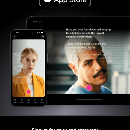
Sign up for news and resources