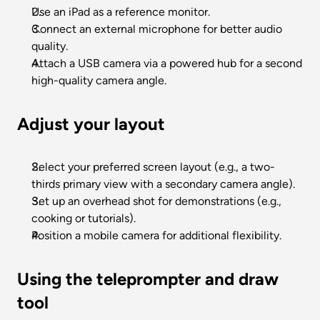
Use an iPad as a reference monitor.
Connect an external microphone for better audio 
quality.
Attach a USB camera via a powered hub for a second 
high-quality camera angle.
Adjust your layout
Select your preferred screen layout (e.g., a two-
thirds primary view with a secondary camera angle).
Set up an overhead shot for demonstrations (e.g., 
cooking or tutorials).
Position a mobile camera for additional flexibility.
Using the teleprompter and draw 
tool