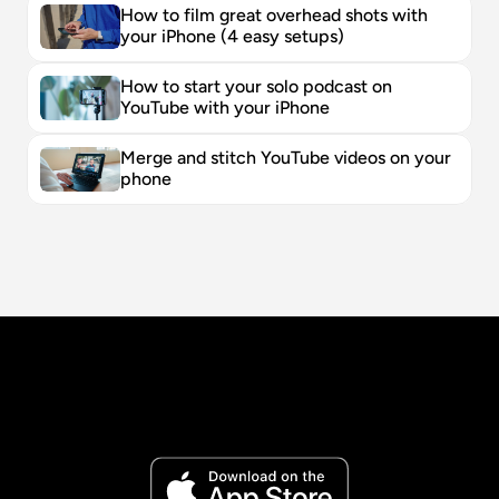
How to film great overhead shots with 
your iPhone (4 easy setups)
How to start your solo podcast on 
YouTube with your iPhone
Merge and stitch YouTube videos on your 
phone