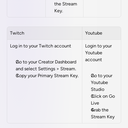
the Stream 
Key.
Twitch
Youtube
Log in to your Twitch account 
Login to your 
Youtube 
account
Go to your Creator Dashboard 
and select Settings > Stream.
Copy your Primary Stream Key.
Go to your 
Youtube 
Studio
Click on Go 
Live
Grab the 
Stream Key