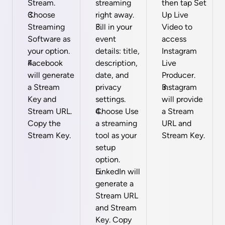
Stream.
streaming 
then tap Set 
Choose 
right away.
Up Live 
Streaming 
Fill in your 
Video to 
Software as 
event 
access 
your option.
details: title, 
Instagram 
Facebook 
description, 
Live 
will generate 
date, and 
Producer.
a Stream 
privacy 
Instagram 
Key and 
settings.
will provide 
Stream URL. 
Choose Use 
a Stream 
Copy the 
a streaming 
URL and 
Stream Key.
tool as your 
Stream Key.
setup 
option.
LinkedIn will 
generate a 
Stream URL 
and Stream 
Key. Copy 