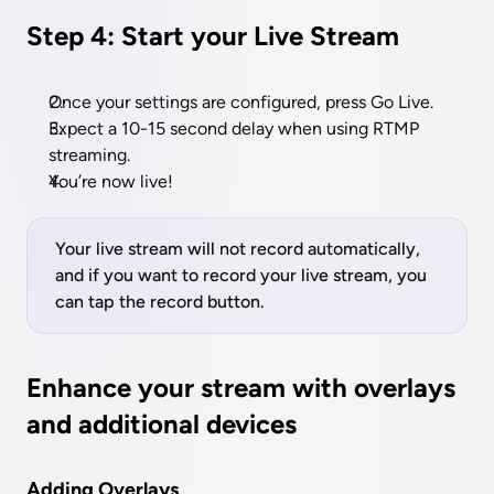
Step 4: Start your Live Stream
Once your settings are configured, press Go Live.
Expect a 10-15 second delay when using RTMP 
streaming.
You’re now live!
Your live stream will not record automatically, 
and if you want to record your live stream, you 
can tap the record button.
Enhance your stream with overlays 
and additional devices
Adding Overlays