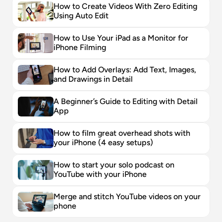
How to Create Videos With Zero Editing 
Using Auto Edit
How to Use Your iPad as a Monitor for 
iPhone Filming
How to Add Overlays: Add Text, Images, 
and Drawings in Detail
A Beginner’s Guide to Editing with Detail 
App
How to film great overhead shots with 
your iPhone (4 easy setups)
How to start your solo podcast on 
YouTube with your iPhone
Merge and stitch YouTube videos on your 
phone