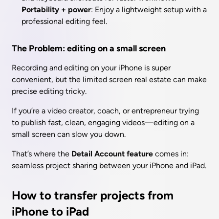
Portability + power
: Enjoy a lightweight setup with a 
professional editing feel.
The Problem: editing on a small screen
Recording and editing on your iPhone is super 
convenient, but the limited screen real estate can make 
precise editing tricky.
If you’re a video creator, coach, or entrepreneur trying 
to publish fast, clean, engaging videos—editing on a 
small screen can slow you down.
That’s where the 
Detail Account feature
 comes in: 
seamless project sharing between your iPhone and iPad.
How to transfer projects from 
iPhone to iPad