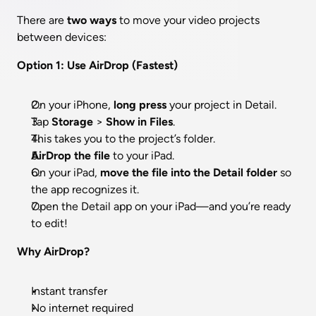
There are 
two ways
 to move your video projects 
between devices:
Option 1: Use AirDrop (Fastest)
On your iPhone, 
long press
 your project in Detail.
Tap 
Storage
 > 
Show in Files
.
This takes you to the project’s folder.
AirDrop the file
 to your iPad.
On your iPad, 
move the file into the Detail folder
 so 
the app recognizes it.
Open the Detail app on your iPad—and you’re ready 
to edit!
Why AirDrop?
Instant transfer
No internet required