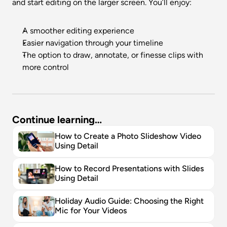
and start editing on the larger screen. You’ll enjoy:
A smoother editing experience
Easier navigation through your timeline
The option to draw, annotate, or finesse clips with 
more control
Continue learning…
How to Create a Photo Slideshow Video 
Using Detail
How to Record Presentations with Slides 
Using Detail
Holiday Audio Guide: Choosing the Right 
Mic for Your Videos