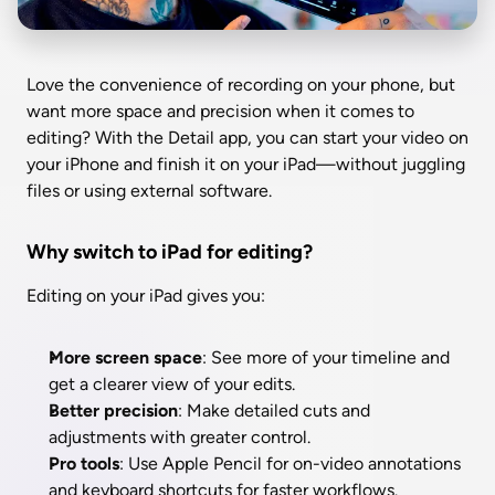
Love the convenience of recording on your phone, but 
want more space and precision when it comes to 
editing? With the Detail app, you can start your video on 
your iPhone and finish it on your iPad—without juggling 
files or using external software.
Why switch to iPad for editing?
Editing on your iPad gives you:
More screen space
: See more of your timeline and 
get a clearer view of your edits.
Better precision
: Make detailed cuts and 
adjustments with greater control.
Pro tools
: Use Apple Pencil for on-video annotations 
and keyboard shortcuts for faster workflows.