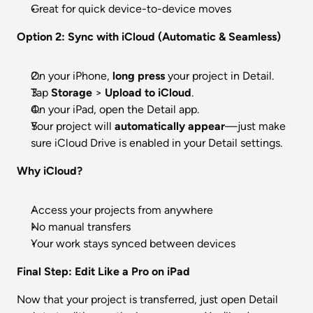
Great for quick device-to-device moves
Option 2: Sync with iCloud (Automatic & Seamless)
On your iPhone, 
long press
 your project in Detail.
Tap 
Storage
 > 
Upload to iCloud
.
On your iPad, open the Detail app.
Your project will 
automatically appear
—just make 
sure iCloud Drive is enabled in your Detail settings.
Why iCloud?
Access your projects from anywhere
No manual transfers
Your work stays synced between devices
Final Step: Edit Like a Pro on iPad
Now that your project is transferred, just open Detail 