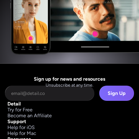
Sign up for news and resources
Unsubscribe at any time.
Sign Up
Detail
Try for Free
Become an Affiliate
Support
Help for iOS
Help for Mac